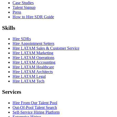
Case Studies
Talent Signup
Press
How to Hire SDR Guide
Skills
Hire SDRs
Hire Appointment Setters
Hire LATAM Sales & Customer Service
Hire LATAM Marketing
Hire LATAM Operations
Hire LATAM Accounting
Hire LATAM Healthcare
Hire LATAM Architects
Hire LATAM Legal
Hire LATAM Tech
Services
Hire From Our Talent Pool
Out-Of-Pool Talent Search
Self-Service Hiring Platform
Enterprise Hiring