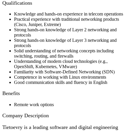
Qualifications
Knowledge and hands-on experience in telecom operations
Practical experience with traditional networking products
(Cisco, Juniper, Extreme)
Strong hands-on knowledge of Layer 2 networking and
protocols
Strong hands-on knowledge of Layer 3 networking and
protocols
Solid understanding of networking concepts including
switching, routing, and firewalls
Understanding of modern cloud technologies (e.g.,
OpenShift, Kubernetes, VMware)
Familiarity with Software-Defined Networking (SDN)
Competence in working with Linux environments
Good communication skills and fluency in English
Benefits
Remote work options
Company Description
Tietoevry is a leading software and digital engineering