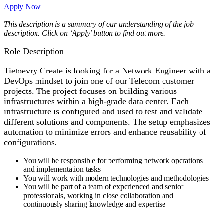
Apply Now
This description is a summary of our understanding of the job
description. Click on ‘Apply’ button to find out more.
Role Description
Tietoevry Create is looking for a Network Engineer with a
DevOps mindset to join one of our Telecom customer
projects. The project focuses on building various
infrastructures within a high-grade data center. Each
infrastructure is configured and used to test and validate
different solutions and components. The setup emphasizes
automation to minimize errors and enhance reusability of
configurations.
You will be responsible for performing network operations
and implementation tasks
You will work with modern technologies and methodologies
You will be part of a team of experienced and senior
professionals, working in close collaboration and
continuously sharing knowledge and expertise