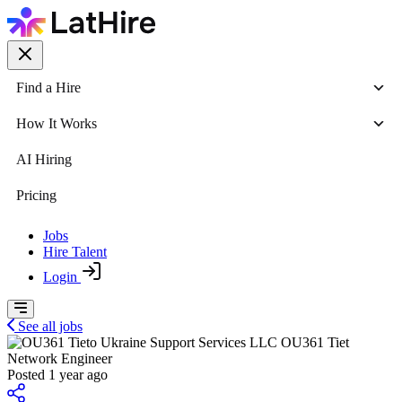
Find a Hire
How It Works
AI Hiring
Pricing
Jobs
Hire Talent
Login
See all jobs
OU361 Tiet
Network Engineer
Posted 1 year ago