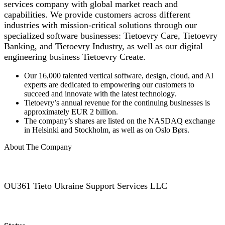
services company with global market reach and
capabilities. We provide customers across different
industries with mission-critical solutions through our
specialized software businesses: Tietoevry Care, Tietoevry
Banking, and Tietoevry Industry, as well as our digital
engineering business Tietoevry Create.
Our 16,000 talented vertical software, design, cloud, and AI
experts are dedicated to empowering our customers to
succeed and innovate with the latest technology.
Tietoevry’s annual revenue for the continuing businesses is
approximately EUR 2 billion.
The company’s shares are listed on the NASDAQ exchange
in Helsinki and Stockholm, as well as on Oslo Børs.
About The Company
OU361 Tieto Ukraine Support Services LLC