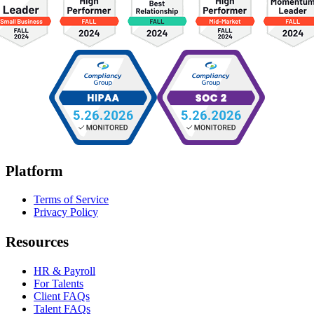
Platform
Terms of Service
Privacy Policy
Resources
HR & Payroll
For Talents
Client FAQs
Talent FAQs