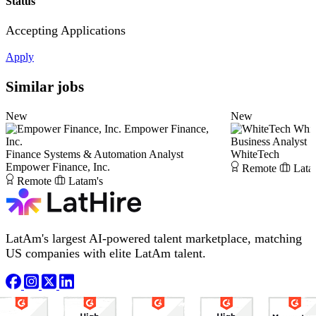
Status
Accepting Applications
Apply
Similar jobs
New
New
Empower Finance,
Whit
Inc.
Business Analyst
Finance Systems & Automation Analyst
WhiteTech
Empower Finance, Inc.
Remote
Lata
Remote
Latam's
LatAm's largest AI-powered talent marketplace, matching
US companies with elite LatAm talent.