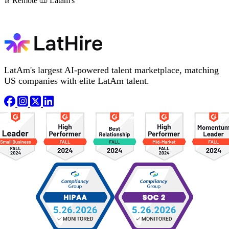
Remote
Latam's
LatAm's largest AI-powered talent marketplace, matching
US companies with elite LatAm talent.