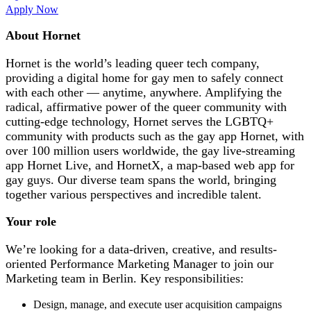
Apply Now
About Hornet
Hornet is the world’s leading queer tech company,
providing a digital home for gay men to safely connect
with each other — anytime, anywhere. Amplifying the
radical, affirmative power of the queer community with
cutting-edge technology, Hornet serves the LGBTQ+
community with products such as the gay app Hornet, with
over 100 million users worldwide, the gay live-streaming
app Hornet Live, and HornetX, a map-based web app for
gay guys. Our diverse team spans the world, bringing
together various perspectives and incredible talent.
Your role
We’re looking for a data-driven, creative, and results-
oriented Performance Marketing Manager to join our
Marketing team in Berlin. Key responsibilities:
Design, manage, and execute user acquisition campaigns