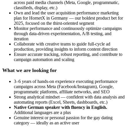
across paid media channels (Meta, Google, programmatic,
classifieds, display, etc.)
Own and lead the user acquisition performance marketing
plan for HornetX in Germany — our boldest product bet for
2025, focused on the thirst-oriented segment
Monitor performance and continuously optimize campaigns
through data-driven experimentation, A/B testing, and
iteration
Collaborate with creative teams to guide full-cycle ad
production, providing insights to inform content direction
Ensure accurate tracking, robust reporting, and contribute to
campaign automation and scaling
What we are looking for
3–6 years of hands-on experience executing performance
campaigns across Meta (Facebook/Instagram), Google,
programmatic platforms, affiliate networks, and SEO
Strong analytical mindset — confident with data analysis and
automating reports (Excel, Sheets, dashboards, etc.)
Native German speaker with fluency in English.
Additional languages are a plus
Genuine interest or personal passion for the gay dating
category — ideally as an active user