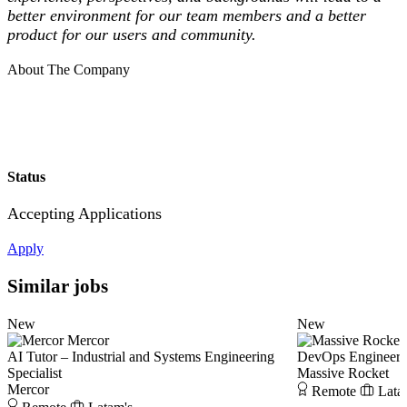
better environment for our team members and a better
product for our users and community.
About The Company
Status
Accepting Applications
Apply
Similar jobs
New
New
Mercor
AI Tutor – Industrial and Systems Engineering
DevOps Engineer
Specialist
Massive Rocket
Mercor
Remote
Lata