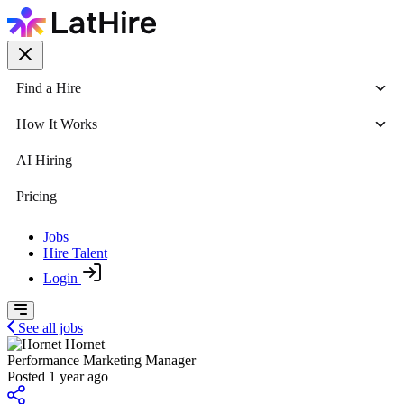
Find a Hire
How It Works
AI Hiring
Pricing
Jobs
Hire Talent
Login
See all jobs
Hornet
Performance Marketing Manager
Posted 1 year ago