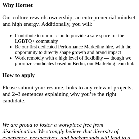
Why Hornet
Our culture rewards ownership, an entrepreneurial mindset
and high energy. Additionally, you will:
Contribute to our mission to provide a safe space for the
LGBTQ+ community
Be our first dedicated Performance Marketing hire, with the
opportunity to directly shape growth and brand impact
Work remotely with a high level of flexibility — though we
prioritize candidates based in Berlin, our Marketing team hub
How to apply
Please submit your resume, links to any relevant projects,
and 2–3 sentences explaining why you’re the right
candidate.
We are proud to foster a workplace free from
discrimination. We strongly believe that diversity of
experience, perspectives, and backgrounds will lead to a