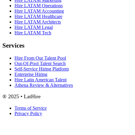
Hire LATAM Marketing
Hire LATAM Operations
Hire LATAM Accounting
Hire LATAM Healthcare
Hire LATAM Architects
Hire LATAM Legal
Hire LATAM Tech
Services
Hire From Our Talent Pool
Out-Of-Pool Talent Search
Self-Service Hiring Platform
Enterprise Hiring
Hire Latin American Talent
Athena Review & Alternatives
® 2025 • LatHire
Terms of Service
Privacy Policy