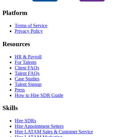
Platform
Terms of Service
Privacy Policy
Resources
HR & Payroll
For Talents
Client FAQs
Talent FAQs
Case Studies
Talent Signup
Press
How to Hire SDR Guide
Skills
Hire SDRs
Hire Appointment Setters
Hire LATAM Sales & Customer Service