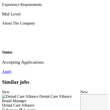
Experience Requirements
Mid Level
About The Company
Status
Accepting Applications
Apply
Similar jobs
New
New
Dental Care Alliance
Brand Manager
Dental Care Alliance