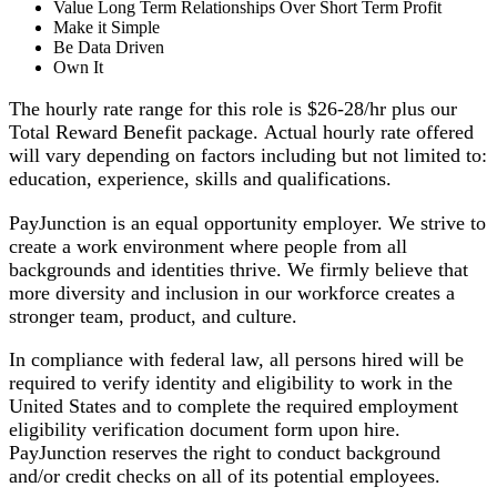
Value Long Term Relationships Over Short Term Profit
Make it Simple
Be Data Driven
Own It
The hourly rate range for this role is $26-28/hr plus our
Total Reward Benefit package. Actual hourly rate offered
will vary depending on factors including but not limited to:
education, experience, skills and qualifications.
PayJunction is an equal opportunity employer. We strive to
create a work environment where people from all
backgrounds and identities thrive. We firmly believe that
more diversity and inclusion in our workforce creates a
stronger team, product, and culture.
In compliance with federal law, all persons hired will be
required to verify identity and eligibility to work in the
United States and to complete the required employment
eligibility verification document form upon hire.
PayJunction reserves the right to conduct background
and/or credit checks on all of its potential employees.