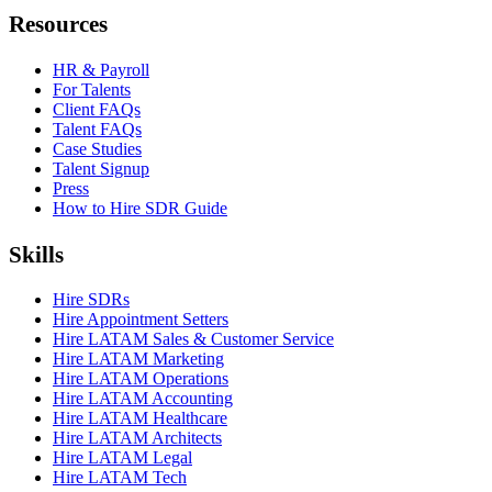
Resources
HR & Payroll
For Talents
Client FAQs
Talent FAQs
Case Studies
Talent Signup
Press
How to Hire SDR Guide
Skills
Hire SDRs
Hire Appointment Setters
Hire LATAM Sales & Customer Service
Hire LATAM Marketing
Hire LATAM Operations
Hire LATAM Accounting
Hire LATAM Healthcare
Hire LATAM Architects
Hire LATAM Legal
Hire LATAM Tech