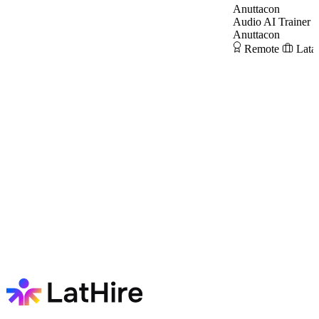
Anuttacon
Audio AI Trainer
Anuttacon
Remote
Lata