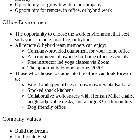
Opportunity for growth within the company
Opportunity for remote, in-office, or hybrid work
Office Environment
The opportunity to choose the work environment that best
suits you – remote, in-office, or hybrid.
All remote & hybrid team members can enjoy:
Company-provided equipment for your home office
An equipment allowance for home office essentials
Free instructor-led yoga classes via Zoom
The opportunity to work at one
, 2020!
Those who choose to come into the office can look forward
to:
Bright and open offices in downtown Santa Barbara
Stocked snack kitchens
Collaborative work spaces with Herman Miller chairs,
height-adjustable desks, and a large 32-inch monitors
Dog-friendly office
Company Values
Build the Dream
Put People First