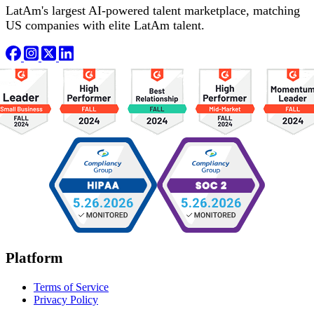
LatAm's largest AI-powered talent marketplace, matching
US companies with elite LatAm talent.
Platform
Terms of Service
Privacy Policy