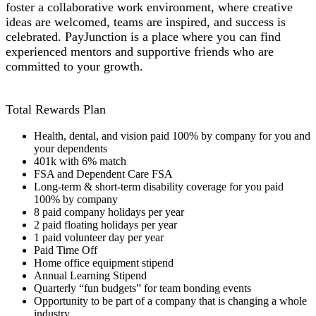
foster a collaborative work environment, where creative
ideas are welcomed, teams are inspired, and success is
celebrated. PayJunction is a place where you can find
experienced mentors and supportive friends who are
committed to your growth.
Total Rewards Plan
Health, dental, and vision paid 100% by company for you and
your dependents
401k with 6% match
FSA and Dependent Care FSA
Long-term & short-term disability coverage for you paid
100% by company
8 paid company holidays per year
2 paid floating holidays per year
1 paid volunteer day per year
Paid Time Off
Home office equipment stipend
Annual Learning Stipend
Quarterly “fun budgets” for team bonding events
Opportunity to be part of a company that is changing a whole
industry