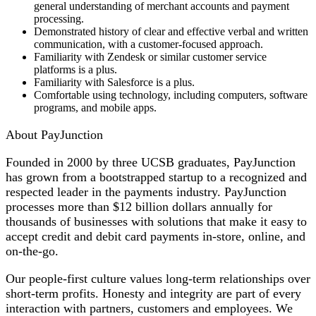
general understanding of merchant accounts and payment
processing.
Demonstrated history of clear and effective verbal and written
communication, with a customer-focused approach.
Familiarity with Zendesk or similar customer service
platforms is a plus.
Familiarity with Salesforce is a plus.
Comfortable using technology, including computers, software
programs, and mobile apps.
About PayJunction
Founded in 2000 by three UCSB graduates, PayJunction
has grown from a bootstrapped startup to a recognized and
respected leader in the payments industry. PayJunction
processes more than $12 billion dollars annually for
thousands of businesses with solutions that make it easy to
accept credit and debit card payments in-store, online, and
on-the-go.
Our people-first culture values long-term relationships over
short-term profits. Honesty and integrity are part of every
interaction with partners, customers and employees. We