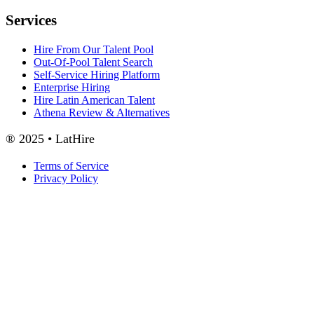
Services
Hire From Our Talent Pool
Out-Of-Pool Talent Search
Self-Service Hiring Platform
Enterprise Hiring
Hire Latin American Talent
Athena Review & Alternatives
® 2025 • LatHire
Terms of Service
Privacy Policy