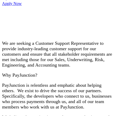
Apply Now
We are seeking a
Customer Support Representative
to
provide industry-leading customer support for our
customers and ensure that all stakeholder requirements are
met including those for our Sales, Underwriting, Risk,
Engineering, and Accounting teams.
Why PayJunction?
PayJunction is relentless and emphatic about helping
others. We exist to drive the success of our partners.
Specifically, the developers who connect to us, businesses
who process payments through us, and all of our team
members who work with us at PayJunction.