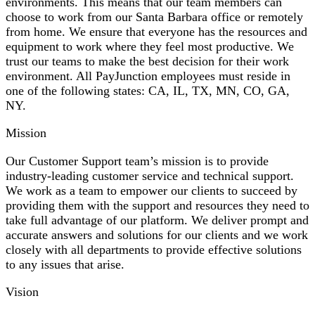
environments. This means that our team members can
choose to work from our Santa Barbara office or remotely
from home. We ensure that everyone has the resources and
equipment to work where they feel most productive. We
trust our teams to make the best decision for their work
environment. All PayJunction employees must reside in
one of the following states: CA, IL, TX, MN, CO, GA,
NY.
Mission
Our Customer Support team’s mission is to provide
industry-leading customer service and technical support.
We work as a team to empower our clients to succeed by
providing them with the support and resources they need to
take full advantage of our platform. We deliver prompt and
accurate answers and solutions for our clients and we work
closely with all departments to provide effective solutions
to any issues that arise.
Vision