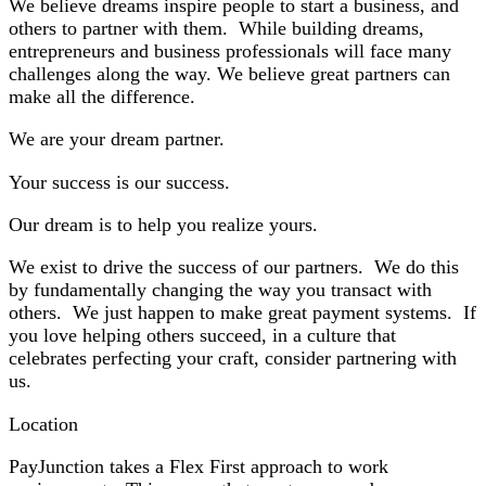
We believe dreams inspire people to start a business, and
others to partner with them. While building dreams,
entrepreneurs and business professionals will face many
challenges along the way. We believe great partners can
make all the difference.
We are your dream partner.
Your success is our success.
Our dream is to help you realize yours.
We exist to drive the success of our partners. We do this
by fundamentally changing the way you transact with
others. We just happen to make great payment systems. If
you love helping others succeed,
in a culture that
celebrates perfecting your craft,
consider partnering with
us.
Location
PayJunction takes a Flex First approach to work