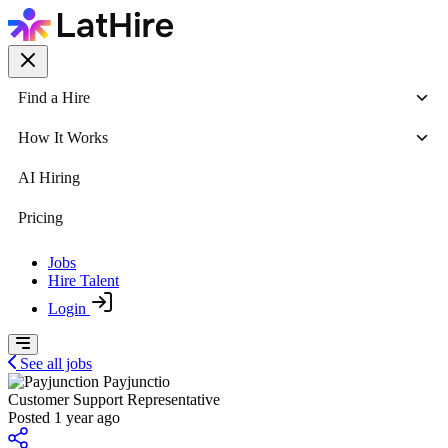
Find a Hire
How It Works
AI Hiring
Pricing
Jobs
Hire Talent
Login
See all jobs
Payjunctio
Customer Support Representative
Posted 1 year ago