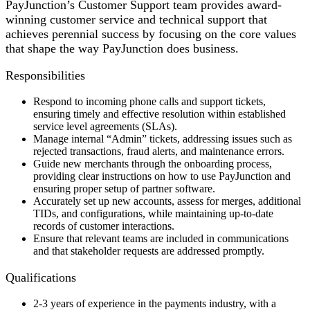
PayJunction’s Customer Support team provides award-
winning customer service and technical support that
achieves perennial success by focusing on the core values
that shape the way PayJunction does business.
Responsibilities
Respond to incoming phone calls and support tickets,
ensuring timely and effective resolution within established
service level agreements (SLAs).
Manage internal “Admin” tickets, addressing issues such as
rejected transactions, fraud alerts, and maintenance errors.
Guide new merchants through the onboarding process,
providing clear instructions on how to use PayJunction and
ensuring proper setup of partner software.
Accurately set up new accounts, assess for merges, additional
TIDs, and configurations, while maintaining up-to-date
records of customer interactions.
Ensure that relevant teams are included in communications
and that stakeholder requests are addressed promptly.
Qualifications
2-3 years of experience in the payments industry, with a